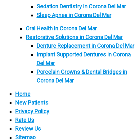
Sedation Dentistry in Corona Del Mar
Sleep Apnea in Corona Del Mar
Oral Health in Corona Del Mar
Restorative Solutions in Corona Del Mar
Denture Replacement in Corona Del Mar
Implant Supported Dentures in Corona
Del Mar
Porcelain Crowns & Dental Bridges in
Corona Del Mar
Home
New Patients
Privacy Policy
Rate Us
Review Us
Sitemap