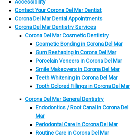
Accessibility
Contact Your Corona Del Mar Dentist
Corona Del Mar Dental Appointments
Corona Del Mar Dentistry Services
Corona Del Mar Cosmetic Dentistry
Cosmetic Bonding in Corona Del Mar
Gum Reshaping in Corona Del Mar
Porcelain Veneers in Corona Del Mar
Smile Makeovers in Corona Del Mar
Teeth Whitening in Corona Del Mar
Tooth Colored Fillings in Corona Del Mar
Corona Del Mar General Dentistry
Endodontics / Root Canal in Corona Del
Mar
Periodontal Care in Corona Del Mar
Routine Care in Corona Del Mar