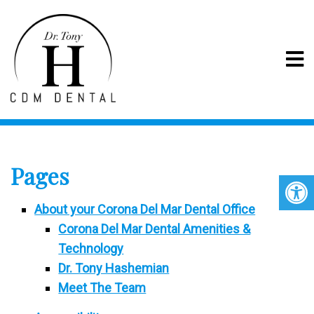
SITEMAP
Pages
About your Corona Del Mar Dental Office
Corona Del Mar Dental Amenities &
Technology
Dr. Tony Hashemian
Meet The Team