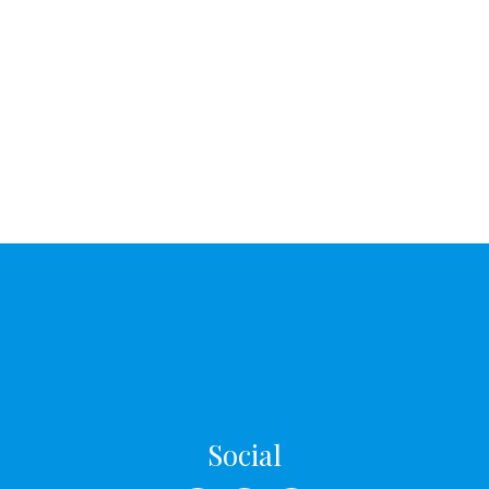
Social