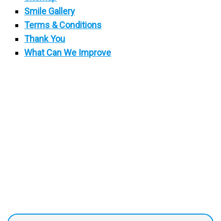
Smile Gallery
Terms & Conditions
Thank You
What Can We Improve