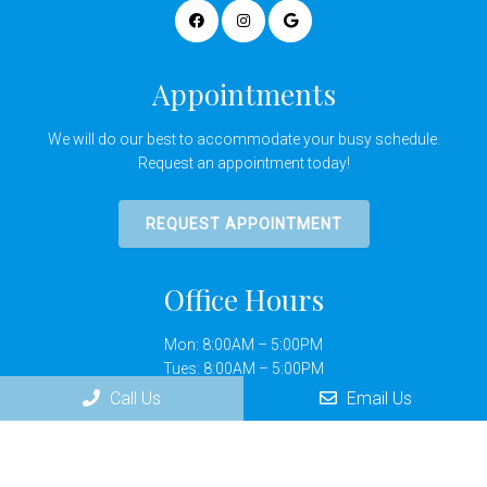
Appointments
We will do our best to accommodate your busy schedule.
Request an appointment today!
REQUEST APPOINTMENT
Office Hours
Mon: 8:00AM – 5:00PM
Tues: 8:00AM – 5:00PM
Wed: 8:00AM – 5:00PM
Call Us
Email Us
Thurs: 8:00AM – 5:00PM
Fri: By Appointment Only
Sat: Closed