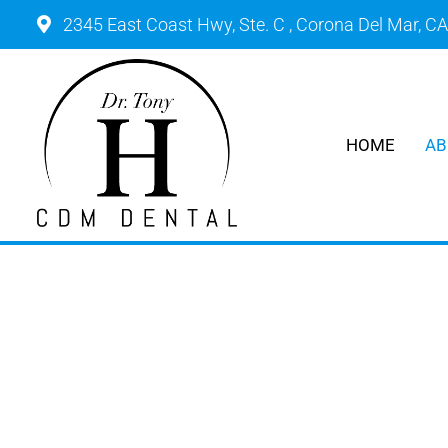
2345 East Coast Hwy, Ste. C , Corona Del Mar, C
HOME
AB