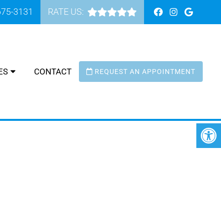
675-3131
RATE US:
ES
CONTACT
REQUEST AN APPOINTMENT