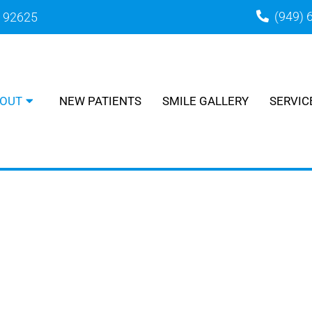
(949) 
A 92625
OUT
NEW PATIENTS
SMILE GALLERY
SERVIC
MEET THE TEAM