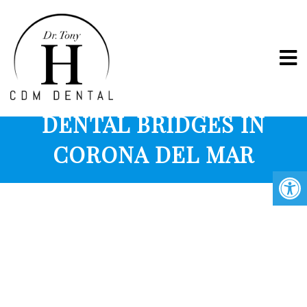
PORCELAIN CROWNS &
DENTAL BRIDGES IN
CORONA DEL MAR