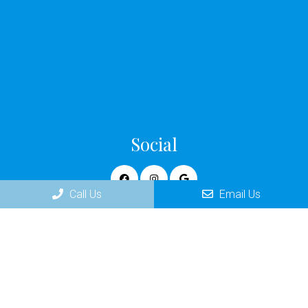
Social
Call Us
Email Us
Appointments
We will do our best to accommodate your busy schedule.
Request an appointment today!
REQUEST APPOINTMENT