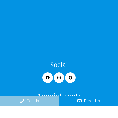
Social
Appointments
Call Us
Email Us
We will do our best to accommodate your busy schedule.
Request an appointment today!