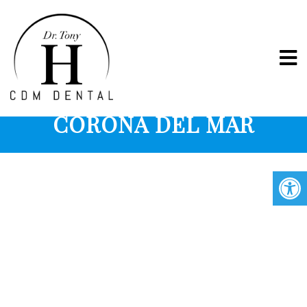
COSMETIC BONDING IN
CORONA DEL MAR