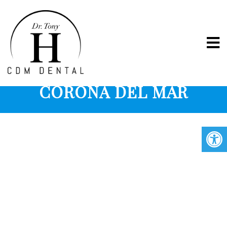
ORAL HEALTH IN
CORONA DEL MAR