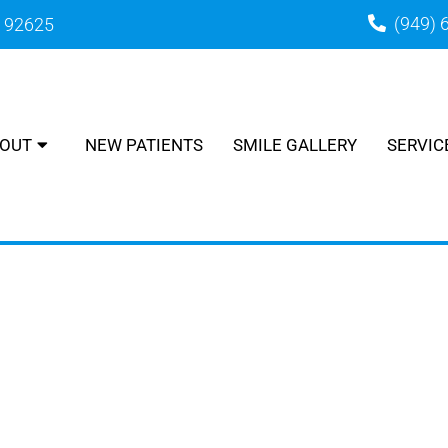
(949) 
A 92625
OUT
NEW PATIENTS
SMILE GALLERY
SERVIC
TINE CARE IN CORONA DEL