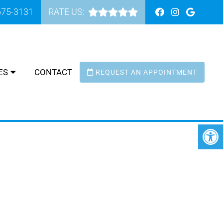
675-3131
RATE US:
ES
CONTACT
REQUEST AN APPOINTMENT
 MAR