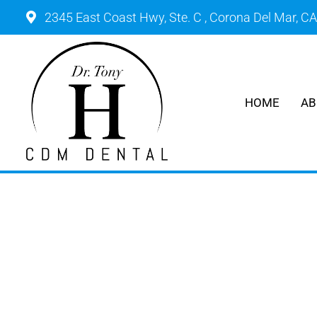
2345 East Coast Hwy, Ste. C , Corona Del Mar, C
HOME
AB
ROU